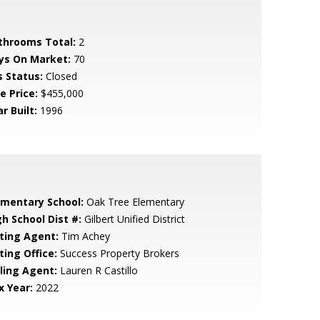
throoms Total:
2
ys On Market:
70
s Status:
Closed
e Price:
$455,000
r Built:
1996
ementary School:
Oak Tree Elementary
gh School Dist #:
Gilbert Unified District
sting Agent:
Tim Achey
ting Office:
Success Property Brokers
lling Agent:
Lauren R Castillo
x Year:
2022