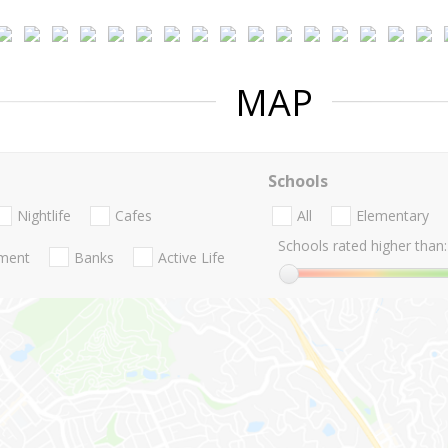
MAP
Schools
Nightlife
Cafes
All
Elementary
Schools rated higher than:
nment
Banks
Active Life