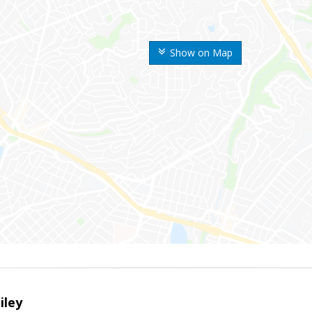
Show on Map
iley