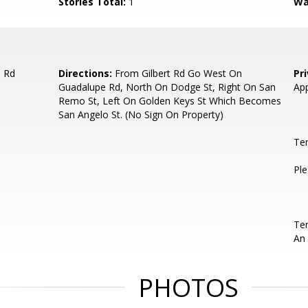
Stories Total:
1
Wa
e Rd
Directions:
From Gilbert Rd Go West On
Pr
Guadalupe Rd, North On Dodge St, Right On San
App
Remo St, Left On Golden Keys St Which Becomes
San Angelo St. (No Sign On Property)
Te
Ple
Ten
An 
PHOTOS