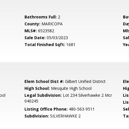
Bathrooms Full:
2
Ba
County:
MARICOPA
Da
MLS#:
6523582
Ml
Sale Date:
05/03/2023
Sal
Total Finished Sqft:
1681
Yea
Elem School Dist #:
Gilbert Unified District
El
High School:
Mesquite High School
Hi
ool
Legal Subdivision:
Lot 234 Silverhawke 2 Mcr
Li
040245
Lis
Listing Office Phone:
480-563-9511
Se
Subdivision:
SILVERHAWKE 2
Ta