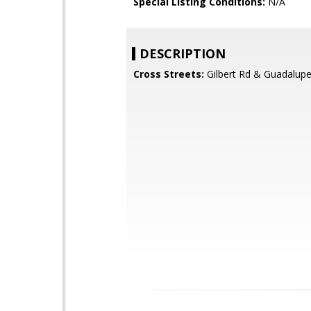
Special Listing Conditions:
N/A
DESCRIPTION
Cross Streets:
Gilbert Rd & Guadalup