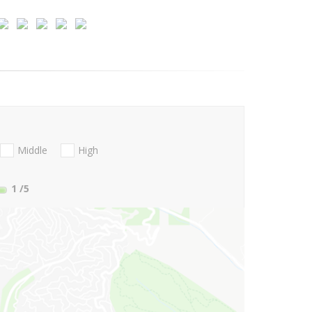
Middle
High
1
/5