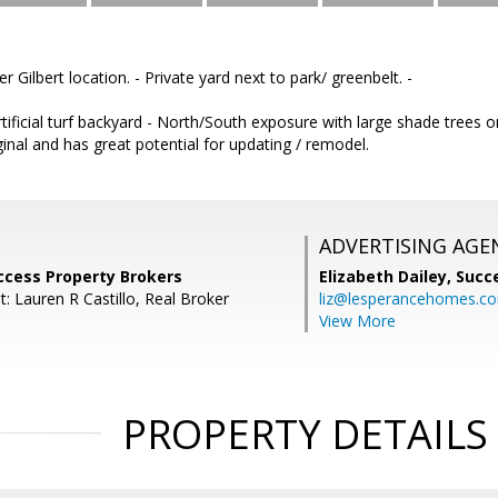
 Gilbert location. - Private yard next to park/ greenbelt. -
Artificial turf backyard - North/South exposure with large shade trees 
inal and has great potential for updating / remodel.
ADVERTISING AGE
ccess Property Brokers
Elizabeth Dailey,
Succ
: Lauren R Castillo, Real Broker
liz@lesperancehomes.c
View More
PROPERTY DETAILS