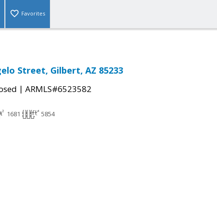
Favorites
elo Street, Gilbert, AZ 85233
|
osed
ARMLS#6523582
1681
5854