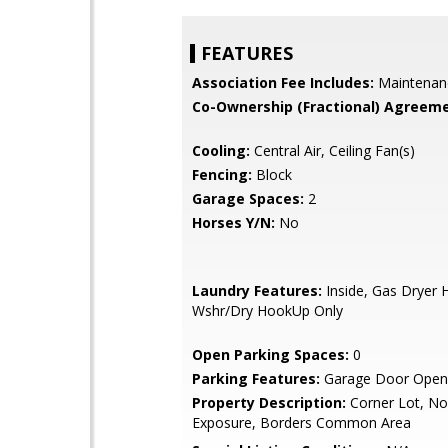
FEATURES
Association Fee Includes:
Maintenan
Co-Ownership (Fractional) Agreeme
Cooling:
Central Air, Ceiling Fan(s)
Fencing:
Block
Garage Spaces:
2
Horses Y/N:
No
Laundry Features:
Inside, Gas Dryer 
Wshr/Dry HookUp Only
Open Parking Spaces:
0
Parking Features:
Garage Door Open
Property Description:
Corner Lot, No
Exposure, Borders Common Area