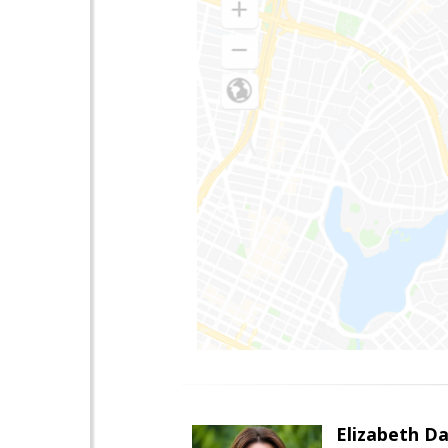
Elizabeth Da