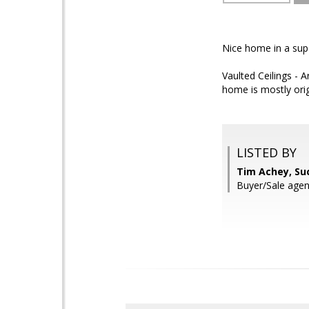
Nice home in a super
Vaulted Ceilings - 
home is mostly orig
LISTED BY
Tim Achey, Su
Buyer/Sale agent