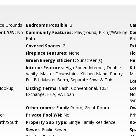
ce Grounds
Bedrooms Possible:
3
Ca
nt Y/N:
No
Community Features:
Playground, Biking/Walking
Co
Path
Pai
Covered Spaces:
2
Ex
Fireplace Features:
None
Flo
Green Energy Efficient:
Sunscreen(s)
He
Interior Features:
High Speed Internet, Double
Ki
Vanity, Master Downstairs, Kitchen Island, Pantry,
Mic
Full Bth Master Bdrm, Separate Shwr & Tub
La
Hookup,
Listing Terms:
Cash, Conventional, 1031
Lo
Exchange, FHA, VA Loan
Nor
Syn
Other rooms:
Family Room, Great Room
Ow
er
Private Pool Y/N:
No
Pr
rth/South
Property Sub Type:
Single Family Residence
Ro
Sewer:
Public Sewer
Sp