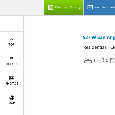
Schedule a Viewing
Send To Friend
527 W San Ang
TOP
|
Residential
Cl
3
2
DETAILS
PHOTOS
MAP