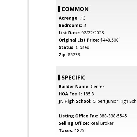
COMMON
Acreage:
.13
Bedrooms:
3
List Date:
02/22/2023
Original List Price:
$448,500
Status:
Closed
Zip:
85233
SPECIFIC
Builder Name:
Centex
HOA Fee 1:
185.3
Jr. High School:
Gilbert Junior High Sch
Listing Office Fax:
888-338-5545
Selling Office:
Real Broker
Taxes:
1875