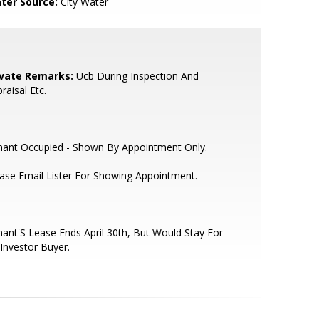
ter Source:
City Water
ivate Remarks:
Ucb During Inspection And
raisal Etc.
nant Occupied - Shown By Appointment Only.
ase Email Lister For Showing Appointment.
ant'S Lease Ends April 30th, But Would Stay For
Investor Buyer.