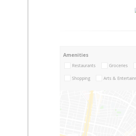
Amenities
Restaurants
Groceries
Shopping
Arts & Entertai