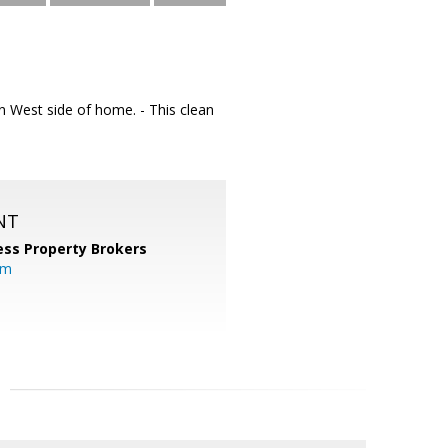
on West side of home. - This clean
NT
ess Property Brokers
om