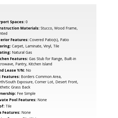
rport Spaces:
0
nstruction Materials:
Stucco, Wood Frame,
nted
terior Features:
Covered Patio(s), Patio
oring:
Carpet, Laminate, Vinyl, Tile
ating:
Natural Gas
tchen Features:
Gas Stub for Range, Built-in
rowave, Pantry, Kitchen Island
nd Lease Y/N:
No
t Features:
Borders Common Area,
th/South Exposure, Corner Lot, Desert Front,
thetic Grass Back
nership:
Fee Simple
ivate Pool Features:
None
of:
Tile
a Features:
None