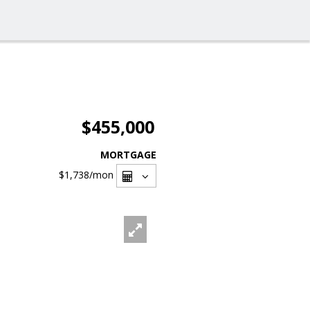
$455,000
MORTGAGE
$1,738
/mon