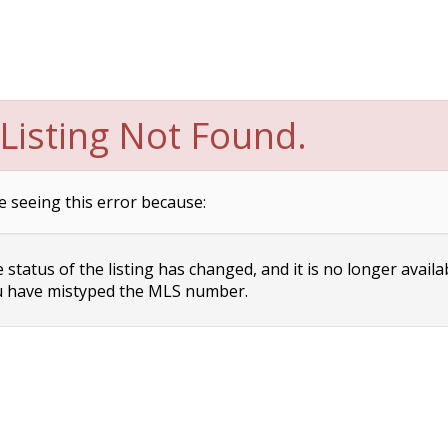
Listing Not Found.
e seeing this error because:
status of the listing has changed, and it is no longer availa
 have mistyped the MLS number.