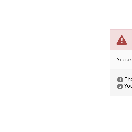
You ar
The 
1
You
2