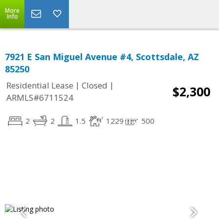
More
Info
7921 E San Miguel Avenue #4, Scottsdale, AZ
85250
|
|
Residential Lease
Closed
$2,300
ARMLS#6711524
2
2
1.5
1229
500