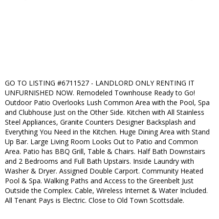
GO TO LISTING #6711527 - LANDLORD ONLY RENTING IT
UNFURNISHED NOW. Remodeled Townhouse Ready to Go!
Outdoor Patio Overlooks Lush Common Area with the Pool, Spa
and Clubhouse Just on the Other Side. Kitchen with All Stainless
Steel Appliances, Granite Counters Designer Backsplash and
Everything You Need in the Kitchen. Huge Dining Area with Stand
Up Bar. Large Living Room Looks Out to Patio and Common
Area. Patio has BBQ Grill, Table & Chairs. Half Bath Downstairs
and 2 Bedrooms and Full Bath Upstairs. Inside Laundry with
Washer & Dryer. Assigned Double Carport. Community Heated
Pool & Spa. Walking Paths and Access to the Greenbelt Just
Outside the Complex. Cable, Wireless Internet & Water Included.
All Tenant Pays is Electric. Close to Old Town Scottsdale.