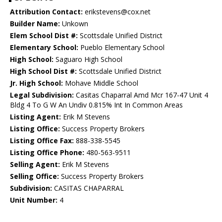
Attribution Contact:
erikstevens@cox.net
Builder Name:
Unkown
Elem School Dist #:
Scottsdale Unified District
Elementary School:
Pueblo Elementary School
High School:
Saguaro High School
High School Dist #:
Scottsdale Unified District
Jr. High School:
Mohave Middle School
Legal Subdivision:
Casitas Chaparral Amd Mcr 167-47 Unit 4
Bldg 4 To G W An Undiv 0.815% Int In Common Areas
Listing Agent:
Erik M Stevens
Listing Office:
Success Property Brokers
Listing Office Fax:
888-338-5545
Listing Office Phone:
480-563-9511
Selling Agent:
Erik M Stevens
Selling Office:
Success Property Brokers
Subdivision:
CASITAS CHAPARRAL
Unit Number:
4