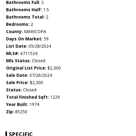
Bathrooms Full:
2
Bathrooms Half:
1.5
Bathrooms Total:
2
Bedrooms:
2
County:
MARICOPA
Days On Market:
59
List Date:
05/28/2024
MLS#:
6711524
Mls Status:
Closed
Original List Price:
$2,300
Sale Date:
07/26/2024
Sale Price:
$2,300
Status:
Closed
Total Finished Sqft:
1229
Year Built:
1974
Zip:
85250
SPECIFIC