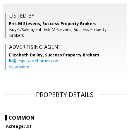
LISTED BY
Erik M Stevens, Success Property Brokers
Buyer/Sale agent: Erik M Stevens, Success Property
Brokers
ADVERTISING AGENT
Elizabeth Dailey,
Success Property Brokers
liz@lesperancehomes.com
View More
PROPERTY DETAILS
COMMON
Acreage:
.01