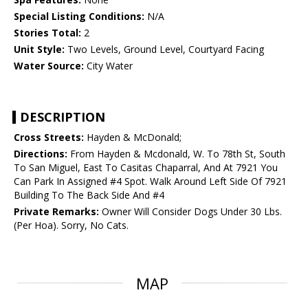
Special Listing Conditions:
N/A
Stories Total:
2
Unit Style:
Two Levels, Ground Level, Courtyard Facing
Water Source:
City Water
DESCRIPTION
Cross Streets:
Hayden & McDonald;
Directions:
From Hayden & Mcdonald, W. To 78th St, South
To San Miguel, East To Casitas Chaparral, And At 7921 You
Can Park In Assigned #4 Spot. Walk Around Left Side Of 7921
Building To The Back Side And #4
Private Remarks:
Owner Will Consider Dogs Under 30 Lbs.
(Per Hoa). Sorry, No Cats.
MAP