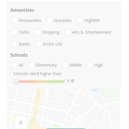
Amenities
Restaurants
Groceries
Nightlife
Cafes
Shopping
Arts & Entertainment
Banks
Active Life
Schools
All
Elementary
Middle
High
Schools rated higher than:
1
/5