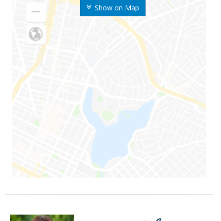
Show on Map