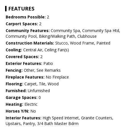
FEATURES
Bedrooms Possible:
2
Carport Spaces:
2
Community Features:
Community Spa, Community Spa Htd,
Community Pool, Biking/Walking Path, Clubhouse
Construction Materials:
Stucco, Wood Frame, Painted
Cooling:
Central Air, Ceiling Fan(s)
Covered Spaces:
2
Exterior Features:
Patio
Fencing:
Other, See Remarks
Fireplace Features:
No Fireplace
Flooring:
Carpet, Tile, Wood
Furnished:
Unfurnished
Garage Spaces:
0
Heating:
Electric
Horses Y/N:
No
Interior Features:
High Speed Internet, Granite Counters,
Upstairs, Pantry, 3/4 Bath Master Bdrm