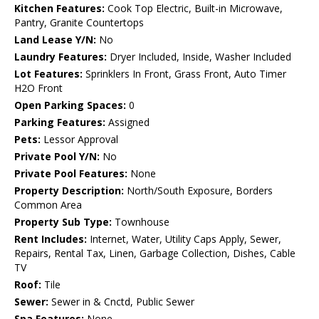
Kitchen Features:
Cook Top Electric, Built-in Microwave,
Pantry, Granite Countertops
Land Lease Y/N:
No
Laundry Features:
Dryer Included, Inside, Washer Included
Lot Features:
Sprinklers In Front, Grass Front, Auto Timer
H2O Front
Open Parking Spaces:
0
Parking Features:
Assigned
Pets:
Lessor Approval
Private Pool Y/N:
No
Private Pool Features:
None
Property Description:
North/South Exposure, Borders
Common Area
Property Sub Type:
Townhouse
Rent Includes:
Internet, Water, Utility Caps Apply, Sewer,
Repairs, Rental Tax, Linen, Garbage Collection, Dishes, Cable
TV
Roof:
Tile
Sewer:
Sewer in & Cnctd, Public Sewer
Spa Features:
None