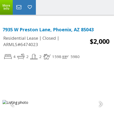
More
Info
7935 W Preston Lane, Phoenix, AZ 85043
|
|
Residential Lease
Closed
$2,000
ARMLS#6474023
4
2
2
1598
5980