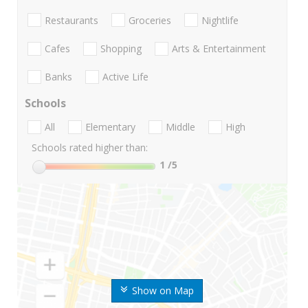
Restaurants
Groceries
Nightlife
Cafes
Shopping
Arts & Entertainment
Banks
Active Life
Schools
All
Elementary
Middle
High
Schools rated higher than:
1
/5
Show on Map