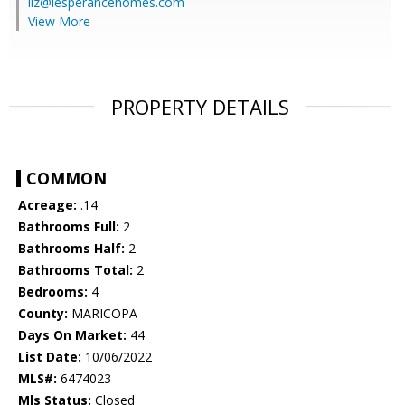
liz@lesperancehomes.com
View More
PROPERTY DETAILS
COMMON
Acreage:
.14
Bathrooms Full:
2
Bathrooms Half:
2
Bathrooms Total:
2
Bedrooms:
4
County:
MARICOPA
Days On Market:
44
List Date:
10/06/2022
MLS#:
6474023
Mls Status:
Closed