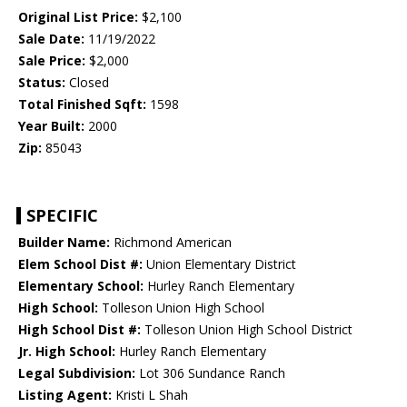
Original List Price:
$2,100
Sale Date:
11/19/2022
Sale Price:
$2,000
Status:
Closed
Total Finished Sqft:
1598
Year Built:
2000
Zip:
85043
SPECIFIC
Builder Name:
Richmond American
Elem School Dist #:
Union Elementary District
Elementary School:
Hurley Ranch Elementary
High School:
Tolleson Union High School
High School Dist #:
Tolleson Union High School District
Jr. High School:
Hurley Ranch Elementary
Legal Subdivision:
Lot 306 Sundance Ranch
Listing Agent:
Kristi L Shah