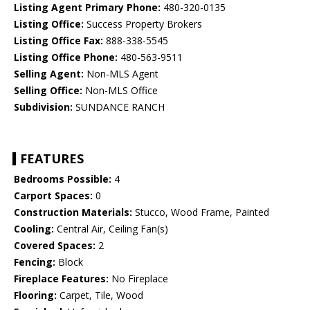
Listing Agent Primary Phone:
480-320-0135
Listing Office:
Success Property Brokers
Listing Office Fax:
888-338-5545
Listing Office Phone:
480-563-9511
Selling Agent:
Non-MLS Agent
Selling Office:
Non-MLS Office
Subdivision:
SUNDANCE RANCH
FEATURES
Bedrooms Possible:
4
Carport Spaces:
0
Construction Materials:
Stucco, Wood Frame, Painted
Cooling:
Central Air, Ceiling Fan(s)
Covered Spaces:
2
Fencing:
Block
Fireplace Features:
No Fireplace
Flooring:
Carpet, Tile, Wood