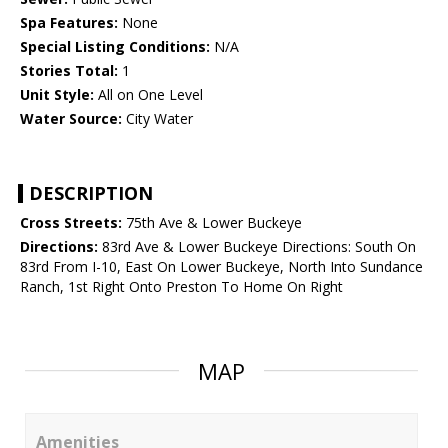
Spa Features:
None
Special Listing Conditions:
N/A
Stories Total:
1
Unit Style:
All on One Level
Water Source:
City Water
DESCRIPTION
Cross Streets:
75th Ave & Lower Buckeye
Directions:
83rd Ave & Lower Buckeye Directions: South On
83rd From I-10, East On Lower Buckeye, North Into Sundance
Ranch, 1st Right Onto Preston To Home On Right
MAP
Amenities