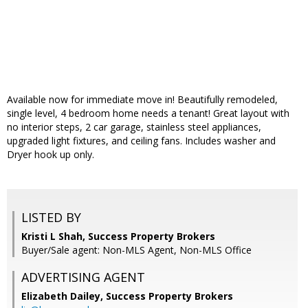
Available now for immediate move in! Beautifully remodeled,
single level, 4 bedroom home needs a tenant! Great layout with
no interior steps, 2 car garage, stainless steel appliances,
upgraded light fixtures, and ceiling fans. Includes washer and
Dryer hook up only.
LISTED BY
Kristi L Shah, Success Property Brokers
Buyer/Sale agent: Non-MLS Agent, Non-MLS Office
ADVERTISING AGENT
Elizabeth Dailey,
Success Property Brokers