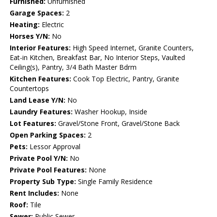
Furnished:
Unfurnished
Garage Spaces:
2
Heating:
Electric
Horses Y/N:
No
Interior Features:
High Speed Internet, Granite Counters,
Eat-in Kitchen, Breakfast Bar, No Interior Steps, Vaulted
Ceiling(s), Pantry, 3/4 Bath Master Bdrm
Kitchen Features:
Cook Top Electric, Pantry, Granite
Countertops
Land Lease Y/N:
No
Laundry Features:
Washer Hookup, Inside
Lot Features:
Gravel/Stone Front, Gravel/Stone Back
Open Parking Spaces:
2
Pets:
Lessor Approval
Private Pool Y/N:
No
Private Pool Features:
None
Property Sub Type:
Single Family Residence
Rent Includes:
None
Roof:
Tile
Sewer:
Public Sewer