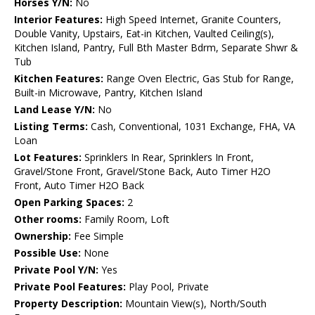
Horses Y/N:
No
Interior Features:
High Speed Internet, Granite Counters,
Double Vanity, Upstairs, Eat-in Kitchen, Vaulted Ceiling(s),
Kitchen Island, Pantry, Full Bth Master Bdrm, Separate Shwr &
Tub
Kitchen Features:
Range Oven Electric, Gas Stub for Range,
Built-in Microwave, Pantry, Kitchen Island
Land Lease Y/N:
No
Listing Terms:
Cash, Conventional, 1031 Exchange, FHA, VA
Loan
Lot Features:
Sprinklers In Rear, Sprinklers In Front,
Gravel/Stone Front, Gravel/Stone Back, Auto Timer H2O
Front, Auto Timer H2O Back
Open Parking Spaces:
2
Other rooms:
Family Room, Loft
Ownership:
Fee Simple
Possible Use:
None
Private Pool Y/N:
Yes
Private Pool Features:
Play Pool, Private
Property Description:
Mountain View(s), North/South