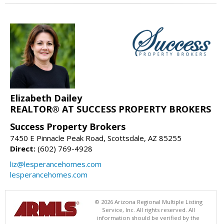
Elizabeth Dailey
REALTOR® AT SUCCESS PROPERTY BROKERS
Success Property Brokers
7450 E Pinnacle Peak Road, Scottsdale, AZ 85255
Direct:
(602) 769-4928
liz@lesperancehomes.com
lesperancehomes.com
© 2026 Arizona Regional Multiple Listing
Service, Inc. All rights reserved. All
information should be verified by the