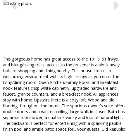
This gorgeous home has great access to the 101 & 51 frwys,
and biking/hiking trails, access to the preserve is a block away!
Lots of shopping and dining nearby. This house creates a
welcoming environment with its high ceilings as you enter the
living/dining room. Open Kitchen/Family Room and Breakfast
nook features crisp white cabinetry, upgraded hardware and
faucet, granite counters, and a breakfast nook. All appliances
stay with home. Upstairs there is a cozy loft. Wood and tile
flooring throughout the home. The spacious owner's suite offers
double doors and a vaulted ceiling, large walk in closet. Bath has
separate tub/shower, a dual sink vanity and lots of natural light.
The backyard is perfect for entertaining with a sparkling pebble
finish pool and ample patio space for... your guests. Old Republic