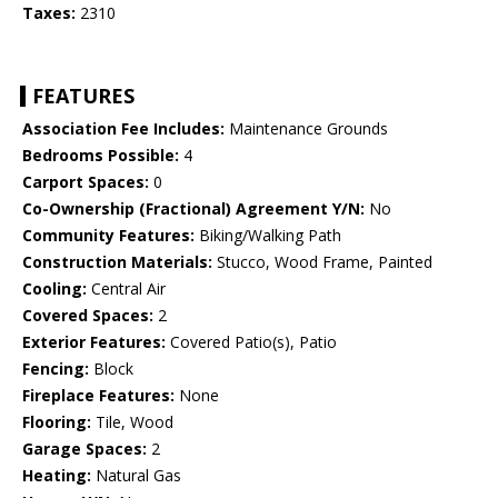
Taxes:
2310
FEATURES
Association Fee Includes:
Maintenance Grounds
Bedrooms Possible:
4
Carport Spaces:
0
Co-Ownership (Fractional) Agreement Y/N:
No
Community Features:
Biking/Walking Path
Construction Materials:
Stucco, Wood Frame, Painted
Cooling:
Central Air
Covered Spaces:
2
Exterior Features:
Covered Patio(s), Patio
Fencing:
Block
Fireplace Features:
None
Flooring:
Tile, Wood
Garage Spaces:
2
Heating:
Natural Gas