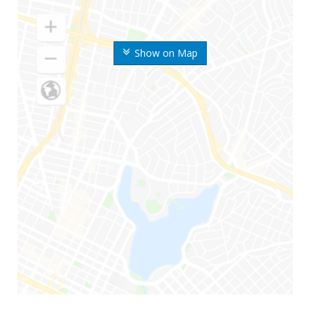
Show on Map