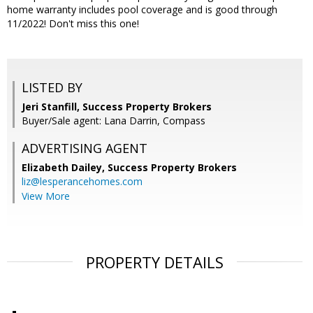
home warranty includes pool coverage and is good through
11/2022! Don't miss this one!
LISTED BY
Jeri Stanfill, Success Property Brokers
Buyer/Sale agent: Lana Darrin, Compass
ADVERTISING AGENT
Elizabeth Dailey,
Success Property Brokers
liz@lesperancehomes.com
View More
PROPERTY DETAILS