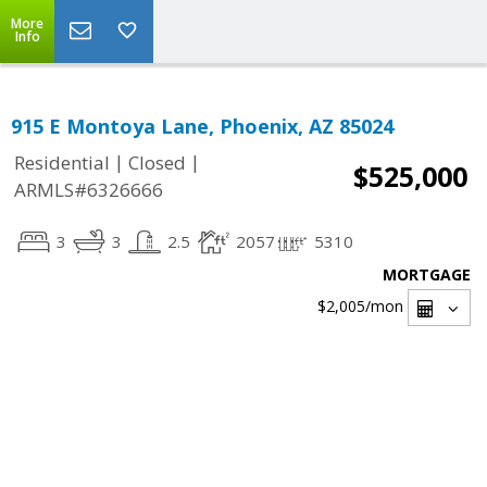
More
Info
915 E Montoya Lane, Phoenix, AZ 85024
|
|
Residential
Closed
$525,000
ARMLS#6326666
3
3
2.5
2057
5310
MORTGAGE
$2,005
/mon