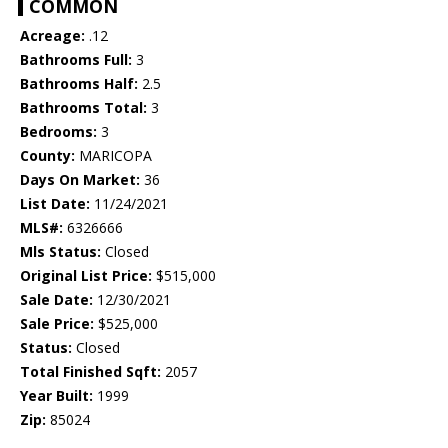
COMMON
Acreage:
.12
Bathrooms Full:
3
Bathrooms Half:
2.5
Bathrooms Total:
3
Bedrooms:
3
County:
MARICOPA
Days On Market:
36
List Date:
11/24/2021
MLS#:
6326666
Mls Status:
Closed
Original List Price:
$515,000
Sale Date:
12/30/2021
Sale Price:
$525,000
Status:
Closed
Total Finished Sqft:
2057
Year Built:
1999
Zip:
85024