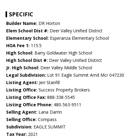
SPECIFIC
Builder Name:
DR Horton
Elem School Dist #:
Deer Valley Unified District
Elementary School:
Esperanza Elementary School
HOA Fee 1:
115.5
High School:
Barry Goldwater High School
High School Dist #:
Deer Valley Unified District
Jr. High School:
Deer Valley Middle School
Legal Subdivision:
Lot 91 Eagle Summit Amd Mcr 047230
Listing Agent:
Jeri Stanfill
Listing Office:
Success Property Brokers
Listing Office Fax:
888-338-5545
Listing Office Phone:
480-563-9511
Selling Agent:
Lana Darrin
Selling Office:
Compass
Subdivision:
EAGLE SUMMIT
Tax Year:
2021