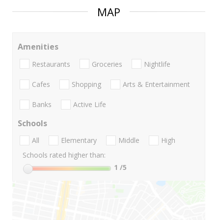
MAP
Amenities
Restaurants
Groceries
Nightlife
Cafes
Shopping
Arts & Entertainment
Banks
Active Life
Schools
All
Elementary
Middle
High
Schools rated higher than:
1
/5