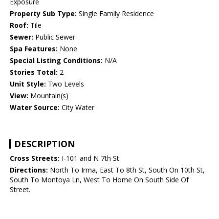
Exposure
Property Sub Type:
Single Family Residence
Roof:
Tile
Sewer:
Public Sewer
Spa Features:
None
Special Listing Conditions:
N/A
Stories Total:
2
Unit Style:
Two Levels
View:
Mountain(s)
Water Source:
City Water
DESCRIPTION
Cross Streets:
I-101 and N 7th St.
Directions:
North To Irma, East To 8th St, South On 10th St,
South To Montoya Ln, West To Home On South Side Of
Street.