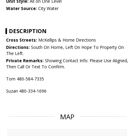
Unit Style:
All on One Level
Water Source:
City Water
DESCRIPTION
Cross Streets:
McKellips & Horne Directions
Directions:
South On Horne, Left On Hope To Property On
The Left.
Private Remarks:
Showing Contact Info: Please Use Aligned,
Then Call Or Text To Confirm.
Tom 480-584-7335
Suzan 480-334-1696
MAP