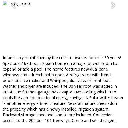
Impeccably maintained by the current owners for over 30 years!
Spacious 2 bedroom 2 bath home on a huge lot with room to
expand or add a pool. The home features new dual pane
windows and a french patio door. A refrigerator with french
doors and ice maker and Whirlpool, duet/steam front load
washer and dryer are included. The 30 year roof was added in
2004. The finished garage has evaporative cooling which also
cools the attic for additional energy savings. A Solar water heater
is another energy efficient feature. Several mature trees adorn
the property which has a newly installed irrigation system.
Backyard storage shed and lean-to are included. Convenient
access to the 202 and 101 freeways. Come and see this gem!