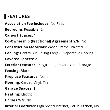
FEATURES
Association Fee Includes:
No Fees
Bedrooms Possible:
2
Carport Spaces:
1
Co-Ownership (Fractional) Agreement Y/N:
No
Construction Materials:
Wood Frame, Painted
Cooling:
Central Air, Ceiling Fan(s), Evaporative Cooling
Covered Spaces:
2
Exterior Features:
Playground, Private Yard, Storage
Fencing:
Block
Fireplace Features:
None
Flooring:
Carpet, Vinyl, Tile
Garage Spaces:
1
Heating:
Electric
Horses Y/N:
No
Interior Features:
High Speed Internet, Eat-in Kitchen, No