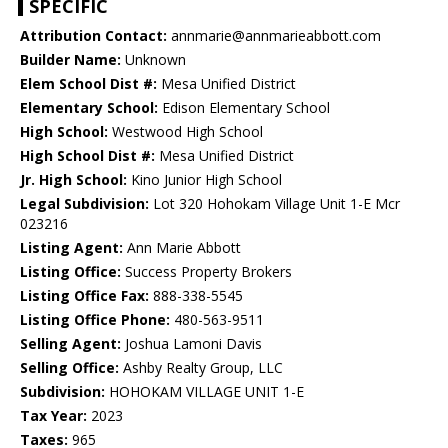
SPECIFIC
Attribution Contact:
annmarie@annmarieabbott.com
Builder Name:
Unknown
Elem School Dist #:
Mesa Unified District
Elementary School:
Edison Elementary School
High School:
Westwood High School
High School Dist #:
Mesa Unified District
Jr. High School:
Kino Junior High School
Legal Subdivision:
Lot 320 Hohokam Village Unit 1-E Mcr
023216
Listing Agent:
Ann Marie Abbott
Listing Office:
Success Property Brokers
Listing Office Fax:
888-338-5545
Listing Office Phone:
480-563-9511
Selling Agent:
Joshua Lamoni Davis
Selling Office:
Ashby Realty Group, LLC
Subdivision:
HOHOKAM VILLAGE UNIT 1-E
Tax Year:
2023
Taxes:
965