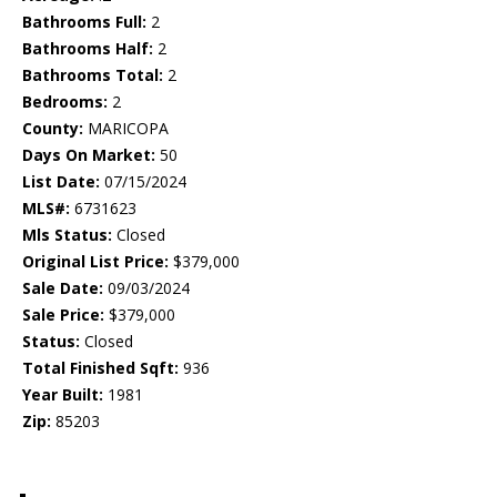
Bathrooms Full:
2
Bathrooms Half:
2
Bathrooms Total:
2
Bedrooms:
2
County:
MARICOPA
Days On Market:
50
List Date:
07/15/2024
MLS#:
6731623
Mls Status:
Closed
Original List Price:
$379,000
Sale Date:
09/03/2024
Sale Price:
$379,000
Status:
Closed
Total Finished Sqft:
936
Year Built:
1981
Zip:
85203