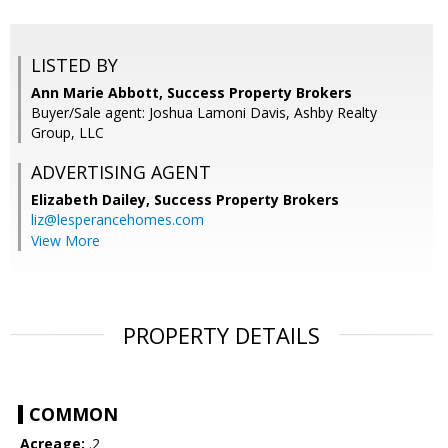
LISTED BY
Ann Marie Abbott, Success Property Brokers
Buyer/Sale agent: Joshua Lamoni Davis, Ashby Realty
Group, LLC
ADVERTISING AGENT
Elizabeth Dailey,
Success Property Brokers
liz@lesperancehomes.com
View More
PROPERTY DETAILS
COMMON
Acreage:
.2