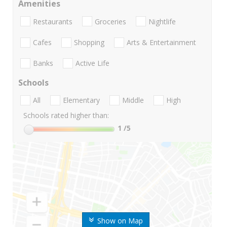
Amenities
Restaurants
Groceries
Nightlife
Cafes
Shopping
Arts & Entertainment
Banks
Active Life
Schools
All
Elementary
Middle
High
Schools rated higher than:
1
/5
Show on Map