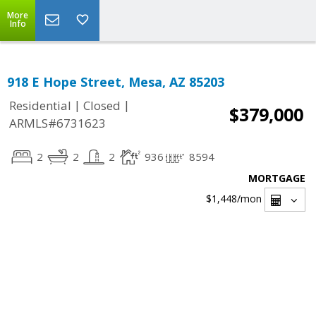
More
Info
918 E Hope Street, Mesa, AZ 85203
|
|
Residential
Closed
$379,000
ARMLS#6731623
2
2
2
936
8594
MORTGAGE
$1,448
/mon