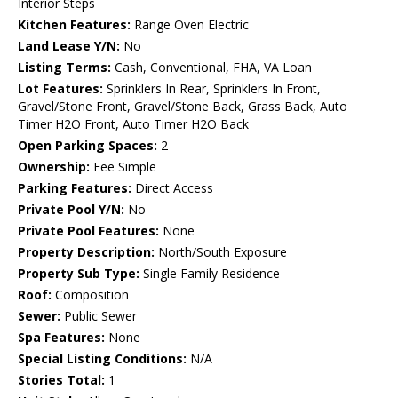
Interior Steps
Kitchen Features:
Range Oven Electric
Land Lease Y/N:
No
Listing Terms:
Cash, Conventional, FHA, VA Loan
Lot Features:
Sprinklers In Rear, Sprinklers In Front,
Gravel/Stone Front, Gravel/Stone Back, Grass Back, Auto
Timer H2O Front, Auto Timer H2O Back
Open Parking Spaces:
2
Ownership:
Fee Simple
Parking Features:
Direct Access
Private Pool Y/N:
No
Private Pool Features:
None
Property Description:
North/South Exposure
Property Sub Type:
Single Family Residence
Roof:
Composition
Sewer:
Public Sewer
Spa Features:
None
Special Listing Conditions:
N/A
Stories Total:
1