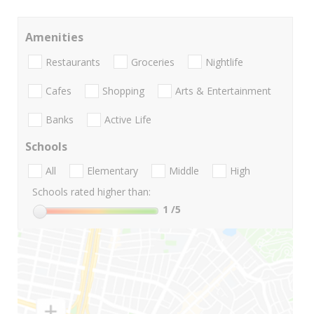
Amenities
Restaurants
Groceries
Nightlife
Cafes
Shopping
Arts & Entertainment
Banks
Active Life
Schools
All
Elementary
Middle
High
Schools rated higher than:
1
/5