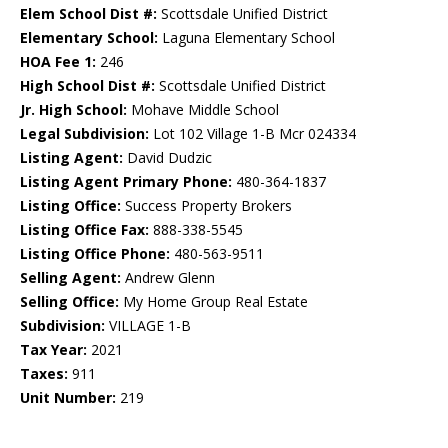
Elem School Dist #:
Scottsdale Unified District
Elementary School:
Laguna Elementary School
HOA Fee 1:
246
High School Dist #:
Scottsdale Unified District
Jr. High School:
Mohave Middle School
Legal Subdivision:
Lot 102 Village 1-B Mcr 024334
Listing Agent:
David Dudzic
Listing Agent Primary Phone:
480-364-1837
Listing Office:
Success Property Brokers
Listing Office Fax:
888-338-5545
Listing Office Phone:
480-563-9511
Selling Agent:
Andrew Glenn
Selling Office:
My Home Group Real Estate
Subdivision:
VILLAGE 1-B
Tax Year:
2021
Taxes:
911
Unit Number:
219