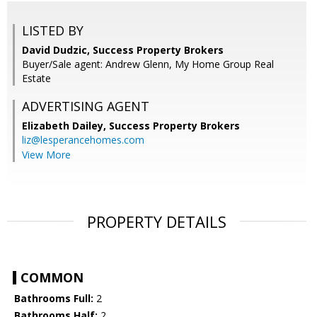
LISTED BY
David Dudzic, Success Property Brokers
Buyer/Sale agent: Andrew Glenn, My Home Group Real
Estate
ADVERTISING AGENT
Elizabeth Dailey,
Success Property Brokers
liz@lesperancehomes.com
View More
PROPERTY DETAILS
COMMON
Bathrooms Full:
2
Bathrooms Half:
2