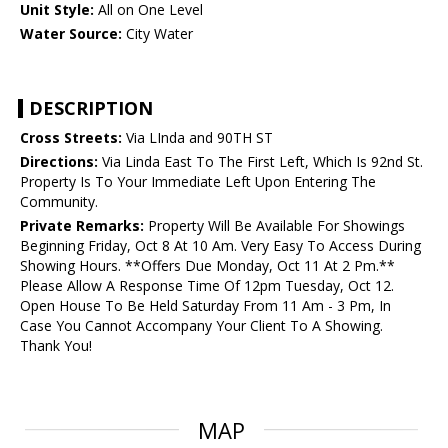
Unit Style:
All on One Level
Water Source:
City Water
DESCRIPTION
Cross Streets:
Via LInda and 90TH ST
Directions:
Via Linda East To The First Left, Which Is 92nd St.
Property Is To Your Immediate Left Upon Entering The
Community.
Private Remarks:
Property Will Be Available For Showings
Beginning Friday, Oct 8 At 10 Am. Very Easy To Access During
Showing Hours. **Offers Due Monday, Oct 11 At 2 Pm.**
Please Allow A Response Time Of 12pm Tuesday, Oct 12.
Open House To Be Held Saturday From 11 Am - 3 Pm, In
Case You Cannot Accompany Your Client To A Showing.
Thank You!
MAP