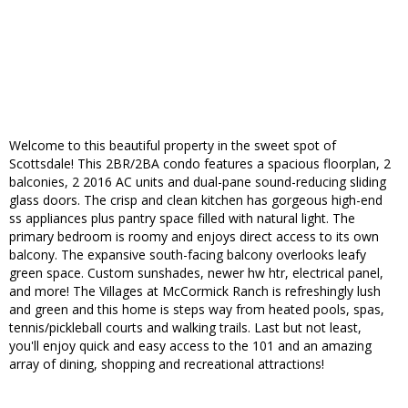
Welcome to this beautiful property in the sweet spot of
Scottsdale! This 2BR/2BA condo features a spacious floorplan, 2
balconies, 2 2016 AC units and dual-pane sound-reducing sliding
glass doors. The crisp and clean kitchen has gorgeous high-end
ss appliances plus pantry space filled with natural light. The
primary bedroom is roomy and enjoys direct access to its own
balcony. The expansive south-facing balcony overlooks leafy
green space. Custom sunshades, newer hw htr, electrical panel,
and more! The Villages at McCormick Ranch is refreshingly lush
and green and this home is steps way from heated pools, spas,
tennis/pickleball courts and walking trails. Last but not least,
you'll enjoy quick and easy access to the 101 and an amazing
array of dining, shopping and recreational attractions!