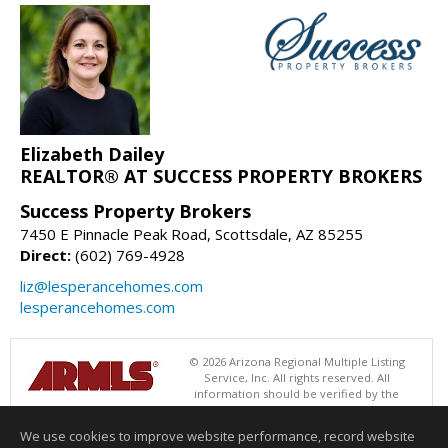
Elizabeth Dailey
REALTOR® AT SUCCESS PROPERTY BROKERS
Success Property Brokers
7450 E Pinnacle Peak Road, Scottsdale, AZ 85255
Direct:
(602) 769-4928
liz@lesperancehomes.com
lesperancehomes.com
© 2026 Arizona Regional Multiple Listing
Service, Inc. All rights reserved. All
information should be verified by the
recipient and none is guaranteed as accurate by ARMLS. The ARMLS
logo indicates a property listed by a real estate brokerage other than
We use cookies to improve website performance, record website
Success Property Brokers. Data last updated 08/08/2026 06:48 PM