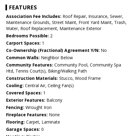
FEATURES
Association Fee Includes:
Roof Repair, Insurance, Sewer,
Maintenance Grounds, Street Maint, Front Yard Maint, Trash,
Water, Roof Replacement, Maintenance Exterior
Bedrooms Possible:
2
Carport Spaces:
1
Co-Ownership (Fractional) Agreement Y/N:
No
Common Walls:
Neighbor Below
Community Features:
Community Pool, Community Spa
Htd, Tennis Court(s), Biking/Walking Path
Construction Materials:
Stucco, Wood Frame
Cooling:
Central Air, Ceiling Fan(s)
Covered Spaces:
1
Exterior Features:
Balcony
Fencing:
Wrought Iron
Fireplace Features:
None
Flooring:
Carpet, Laminate
Garage Spaces:
0