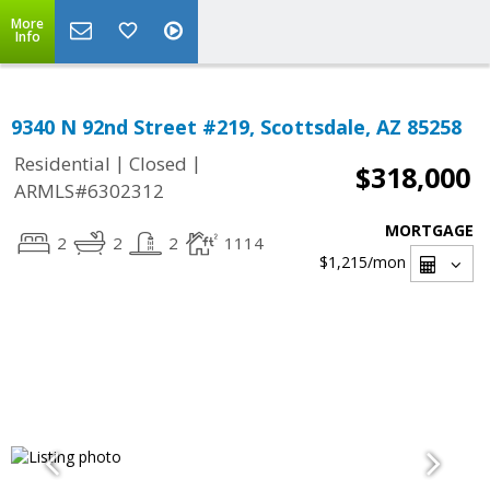
More
Info
9340 N 92nd Street #219, Scottsdale, AZ 85258
|
|
Residential
Closed
$318,000
ARMLS#6302312
MORTGAGE
2
2
2
1114
$1,215
/mon