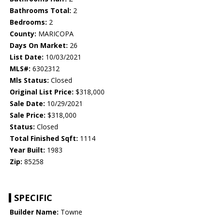
Bathrooms Total:
2
Bedrooms:
2
County:
MARICOPA
Days On Market:
26
List Date:
10/03/2021
MLS#:
6302312
Mls Status:
Closed
Original List Price:
$318,000
Sale Date:
10/29/2021
Sale Price:
$318,000
Status:
Closed
Total Finished Sqft:
1114
Year Built:
1983
Zip:
85258
SPECIFIC
Builder Name:
Towne