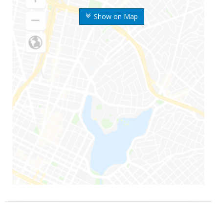
Show on Map