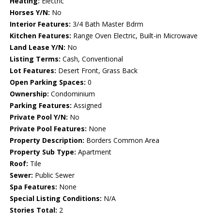
Heating:
Electric
Horses Y/N:
No
Interior Features:
3/4 Bath Master Bdrm
Kitchen Features:
Range Oven Electric, Built-in Microwave
Land Lease Y/N:
No
Listing Terms:
Cash, Conventional
Lot Features:
Desert Front, Grass Back
Open Parking Spaces:
0
Ownership:
Condominium
Parking Features:
Assigned
Private Pool Y/N:
No
Private Pool Features:
None
Property Description:
Borders Common Area
Property Sub Type:
Apartment
Roof:
Tile
Sewer:
Public Sewer
Spa Features:
None
Special Listing Conditions:
N/A
Stories Total:
2