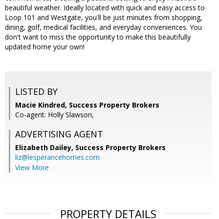
beautiful weather. Ideally located with quick and easy access to
Loop 101 and Westgate, you'll be just minutes from shopping,
dining, golf, medical facilities, and everyday conveniences. You
don't want to miss the opportunity to make this beautifully
updated home your own!
LISTED BY
Macie Kindred, Success Property Brokers
Co-agent: Holly Slawson,
ADVERTISING AGENT
Elizabeth Dailey,
Success Property Brokers
liz@lesperancehomes.com
View More
PROPERTY DETAILS