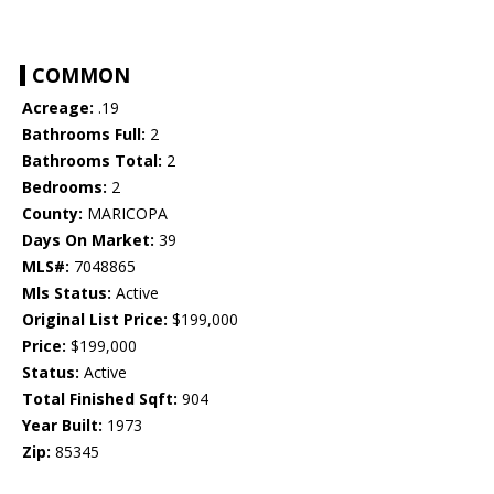
COMMON
Acreage:
.19
Bathrooms Full:
2
Bathrooms Total:
2
Bedrooms:
2
County:
MARICOPA
Days On Market:
39
MLS#:
7048865
Mls Status:
Active
Original List Price:
$199,000
Price:
$199,000
Status:
Active
Total Finished Sqft:
904
Year Built:
1973
Zip:
85345