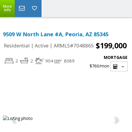
More
Info
9509 W North Lane #A, Peoria, AZ 85345
$199,000
|
|
Residential
Active
ARMLS#7048865
MORTGAGE
2
2
904
8089
$760
/mon