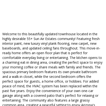
Welcome to this beautifully updated townhouse located in the
highly desirable 55+ Sun Air Estates community! Featuring fresh
interior paint, new luxury vinyl plank flooring, new carpet, new
baseboards, and updated ceiling fans throughout. This move-in-
ready home offers an open floor plan that is perfect for
comfortable everyday living or entertaining. The kitchen opens to
a charming eat-in dining area, creating the perfect space to enjoy
your morning coffee or share meals with family and friends. The
spacious primary bedroom features its own private bathroom
and a walk-in closet, while the second bedroom offers the
perfect space for guests, a home office, or hobbies. For added
peace of mind, the HVAC system has been replaced within the
past five years. Enjoy the convenience of your own one-car
garage along with a covered patio that's perfect for relaxing or
entertaining. The community also features a large grassy
common area, creating a peaceful setting to enjoy Arizona's