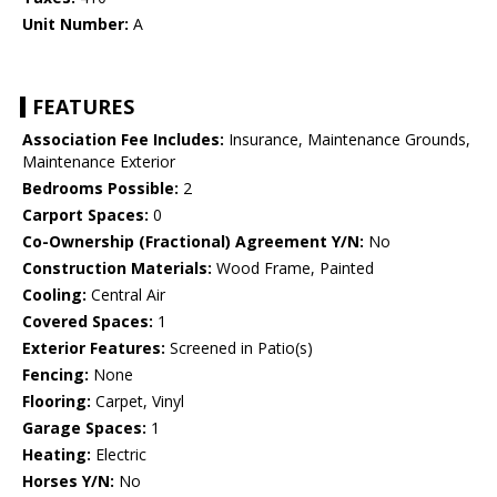
Unit Number:
A
FEATURES
Association Fee Includes:
Insurance, Maintenance Grounds,
Maintenance Exterior
Bedrooms Possible:
2
Carport Spaces:
0
Co-Ownership (Fractional) Agreement Y/N:
No
Construction Materials:
Wood Frame, Painted
Cooling:
Central Air
Covered Spaces:
1
Exterior Features:
Screened in Patio(s)
Fencing:
None
Flooring:
Carpet, Vinyl
Garage Spaces:
1
Heating:
Electric
Horses Y/N:
No