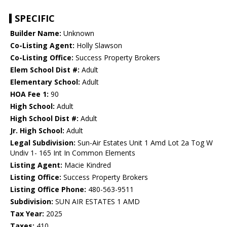
SPECIFIC
Builder Name:
Unknown
Co-Listing Agent:
Holly Slawson
Co-Listing Office:
Success Property Brokers
Elem School Dist #:
Adult
Elementary School:
Adult
HOA Fee 1:
90
High School:
Adult
High School Dist #:
Adult
Jr. High School:
Adult
Legal Subdivision:
Sun-Air Estates Unit 1 Amd Lot 2a Tog W
Undiv 1- 165 Int In Common Elements
Listing Agent:
Macie Kindred
Listing Office:
Success Property Brokers
Listing Office Phone:
480-563-9511
Subdivision:
SUN AIR ESTATES 1 AMD
Tax Year:
2025
Taxes:
410