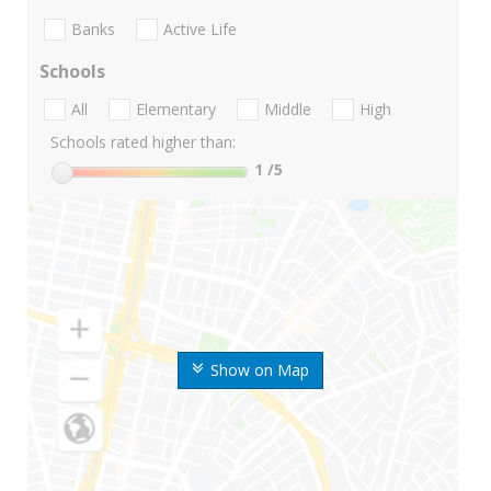
Banks
Active Life
Schools
All
Elementary
Middle
High
Schools rated higher than:
1
/5
Show on Map