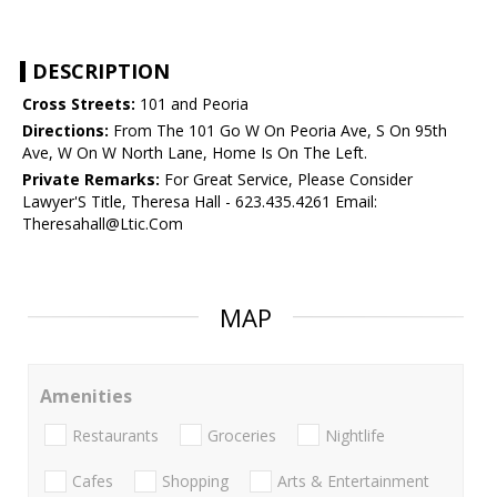
DESCRIPTION
Cross Streets:
101 and Peoria
Directions:
From The 101 Go W On Peoria Ave, S On 95th
Ave, W On W North Lane, Home Is On The Left.
Private Remarks:
For Great Service, Please Consider
Lawyer'S Title, Theresa Hall - 623.435.4261 Email:
Theresahall@Ltic.Com
MAP
Amenities
Restaurants
Groceries
Nightlife
Cafes
Shopping
Arts & Entertainment