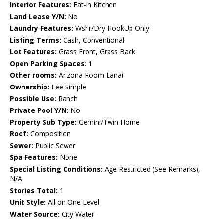
Interior Features:
Eat-in Kitchen
Land Lease Y/N:
No
Laundry Features:
Wshr/Dry HookUp Only
Listing Terms:
Cash, Conventional
Lot Features:
Grass Front, Grass Back
Open Parking Spaces:
1
Other rooms:
Arizona Room Lanai
Ownership:
Fee Simple
Possible Use:
Ranch
Private Pool Y/N:
No
Property Sub Type:
Gemini/Twin Home
Roof:
Composition
Sewer:
Public Sewer
Spa Features:
None
Special Listing Conditions:
Age Restricted (See Remarks),
N/A
Stories Total:
1
Unit Style:
All on One Level
Water Source:
City Water