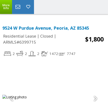
More
Info
9524 W Purdue Avenue, Peoria, AZ 85345
|
|
Residential Lease
Closed
$1,800
ARMLS#6399715
2
2
2
1472
7747