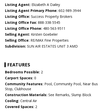
Listing Agent:
Elizabeth A Dailey
Listing Agent Primary Phone:
602-989-3944
Listing Office:
Success Property Brokers
Listing Office Fax:
888-338-5545
Listing Office Phone:
480-563-9511
Selling Agent:
Kirsten Goebeler
Selling Office:
RE/MAX Fine Properties
Subdivision:
SUN AIR ESTATES UNIT 3 AMD
FEATURES
Bedrooms Possible:
2
Carport Spaces:
0
Community Features:
Pool, Community Pool, Near Bus
Stop, Clubhouse
Construction Materials:
See Remarks, Slump Block
Cooling:
Central Air
Covered Spaces:
2