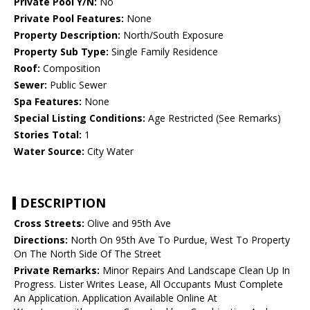
Private Pool Y/N:
No
Private Pool Features:
None
Property Description:
North/South Exposure
Property Sub Type:
Single Family Residence
Roof:
Composition
Sewer:
Public Sewer
Spa Features:
None
Special Listing Conditions:
Age Restricted (See Remarks)
Stories Total:
1
Water Source:
City Water
DESCRIPTION
Cross Streets:
Olive and 95th Ave
Directions:
North On 95th Ave To Purdue, West To Property
On The North Side Of The Street
Private Remarks:
Minor Repairs And Landscape Clean Up In
Progress. Lister Writes Lease, All Occupants Must Complete
An Application. Application Available Online At