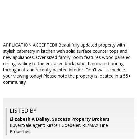
APPLICATION ACCEPTED!! Beautifully updated property with
stylish cabinetry in kitchen with solid surface counter tops and
new appliances. Over sized family room features wood paneled
ceiling leading to the enclosed back patio. Laminate flooring
throughout and recently painted interior. Don't wait schedule
your viewing today! Please note the property is located in a 55+
community.
LISTED BY
Elizabeth A Dailey, Success Property Brokers
Buyer/Sale agent: Kirsten Goebeler, RE/MAX Fine
Properties