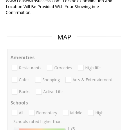
Www.Leasewithsuccess.Com. Lockbox Combination And
Location Will Be Provided With Your Showingtime
Confirmation.
MAP
Amenities
Restaurants
Groceries
Nightlife
Cafes
Shopping
Arts & Entertainment
Banks
Active Life
Schools
All
Elementary
Middle
High
Schools rated higher than:
1
/5