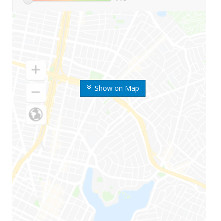
Show on Map