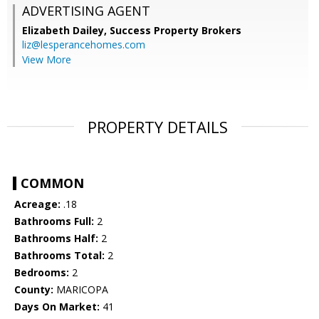
ADVERTISING AGENT
Elizabeth Dailey,
Success Property Brokers
liz@lesperancehomes.com
View More
PROPERTY DETAILS
COMMON
Acreage:
.18
Bathrooms Full:
2
Bathrooms Half:
2
Bathrooms Total:
2
Bedrooms:
2
County:
MARICOPA
Days On Market:
41