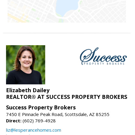
Elizabeth Dailey
REALTOR® AT SUCCESS PROPERTY BROKERS
Success Property Brokers
7450 E Pinnacle Peak Road, Scottsdale, AZ 85255
Direct:
(602) 769-4928
liz@lesperancehomes.com