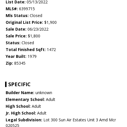
List Date:
05/13/2022
MLS#:
6399715
Mls Status:
Closed
Original List Price:
$1,900
Sale Date:
06/23/2022
Sale Price:
$1,800
Status:
Closed
Total Finished Sqft:
1472
Year Built:
1979
Zip:
85345
SPECIFIC
Builder Name:
unknown
Elementary School:
Adult
High School:
Adult
Jr. High School:
Adult
Legal Subdivision:
Lot 300 Sun Air Estates Unit 3 Amd Mcr
020525