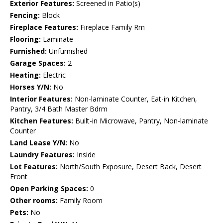
Exterior Features:
Screened in Patio(s)
Fencing:
Block
Fireplace Features:
Fireplace Family Rm
Flooring:
Laminate
Furnished:
Unfurnished
Garage Spaces:
2
Heating:
Electric
Horses Y/N:
No
Interior Features:
Non-laminate Counter, Eat-in Kitchen,
Pantry, 3/4 Bath Master Bdrm
Kitchen Features:
Built-in Microwave, Pantry, Non-laminate
Counter
Land Lease Y/N:
No
Laundry Features:
Inside
Lot Features:
North/South Exposure, Desert Back, Desert
Front
Open Parking Spaces:
0
Other rooms:
Family Room
Pets:
No