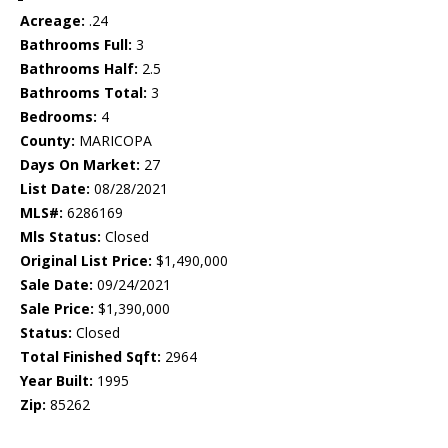
Acreage:
.24
Bathrooms Full:
3
Bathrooms Half:
2.5
Bathrooms Total:
3
Bedrooms:
4
County:
MARICOPA
Days On Market:
27
List Date:
08/28/2021
MLS#:
6286169
Mls Status:
Closed
Original List Price:
$1,490,000
Sale Date:
09/24/2021
Sale Price:
$1,390,000
Status:
Closed
Total Finished Sqft:
2964
Year Built:
1995
Zip:
85262