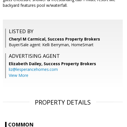
backyard features pool w/waterfall.
LISTED BY
Cheryl M Carmical, Success Property Brokers
Buyer/Sale agent: Kelli Berryman, HomeSmart
ADVERTISING AGENT
Elizabeth Dailey,
Success Property Brokers
liz@lesperancehomes.com
View More
PROPERTY DETAILS
COMMON