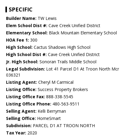
SPECIFIC
Builder Name:
TW Lewis
Elem School Dist #:
Cave Creek Unified District
Elementary School:
Black Mountain Elementary School
HOA Fee 1:
300
High School:
Cactus Shadows High School
High School Dist #:
Cave Creek Unified District
Jr. High School:
Sonoran Trails Middle School
Legal Subdivision:
Lot 41 Parcel D1 At Troon North Mcr
036321
Listing Agent:
Cheryl M Carmical
Listing Office:
Success Property Brokers
Listing Office Fax:
888-338-5545
Listing Office Phone:
480-563-9511
Selling Agent:
Kelli Berryman
Selling Office:
HomeSmart
Subdivision:
PARCEL D1 AT TROON NORTH
Tax Year:
2020