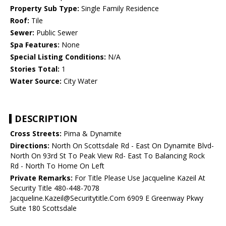
Property Sub Type:
Single Family Residence
Roof:
Tile
Sewer:
Public Sewer
Spa Features:
None
Special Listing Conditions:
N/A
Stories Total:
1
Water Source:
City Water
DESCRIPTION
Cross Streets:
Pima & Dynamite
Directions:
North On Scottsdale Rd - East On Dynamite Blvd-
North On 93rd St To Peak View Rd- East To Balancing Rock
Rd - North To Home On Left
Private Remarks:
For Title Please Use Jacqueline Kazeil At
Security Title 480-448-7078
Jacqueline.Kazeil@Securitytitle.Com 6909 E Greenway Pkwy
Suite 180 Scottsdale