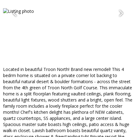
Located in beautiful Troon North! Brand new remodel! This 4
bedrm home is situated on a private corner lot backing to
beautiful natural desert & boulder formations - across the street
from the 4th green of Troon North Golf Course. This immaculate
home is a split floorplan featuring vaulted ceilings, plank flooring,
beautiful light fixtures, wood shutters and a bright, open feel. The
family room includes a lovely fireplace perfect for the cooler
months! Chef's kitchen delight has plethora of NEW cabinets,
quartz countertops, SS appliances, and a large center island.
Spacious master suite boasts high ceilings, patio access & huge
walk-in closet. Lavish bathroom boasts beautiful quartz vanity,
glass enclosure shower & freestanding tub! Private resort like