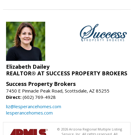
Elizabeth Dailey
REALTOR® AT SUCCESS PROPERTY BROKERS
Success Property Brokers
7450 E Pinnacle Peak Road, Scottsdale, AZ 85255
Direct:
(602) 769-4928
liz@lesperancehomes.com
lesperancehomes.com
© 2026 Arizona Regional Multiple Listing
Service, Inc. All rights reserved. All