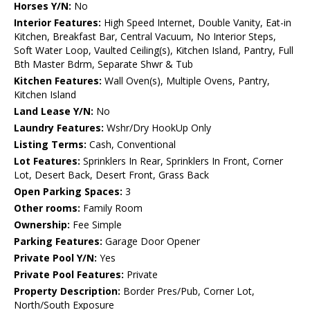
Horses Y/N:
No
Interior Features:
High Speed Internet, Double Vanity, Eat-in
Kitchen, Breakfast Bar, Central Vacuum, No Interior Steps,
Soft Water Loop, Vaulted Ceiling(s), Kitchen Island, Pantry, Full
Bth Master Bdrm, Separate Shwr & Tub
Kitchen Features:
Wall Oven(s), Multiple Ovens, Pantry,
Kitchen Island
Land Lease Y/N:
No
Laundry Features:
Wshr/Dry HookUp Only
Listing Terms:
Cash, Conventional
Lot Features:
Sprinklers In Rear, Sprinklers In Front, Corner
Lot, Desert Back, Desert Front, Grass Back
Open Parking Spaces:
3
Other rooms:
Family Room
Ownership:
Fee Simple
Parking Features:
Garage Door Opener
Private Pool Y/N:
Yes
Private Pool Features:
Private
Property Description:
Border Pres/Pub, Corner Lot,
North/South Exposure