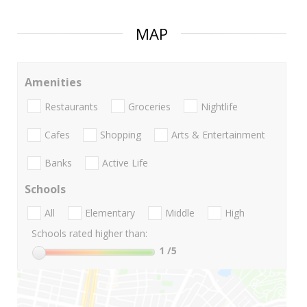
MAP
Amenities
Restaurants
Groceries
Nightlife
Cafes
Shopping
Arts & Entertainment
Banks
Active Life
Schools
All
Elementary
Middle
High
Schools rated higher than:
1
/5