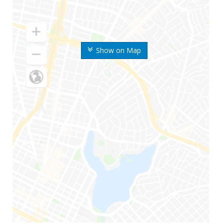
Show on Map