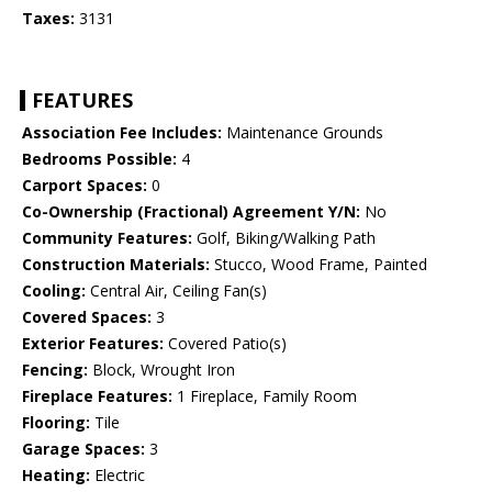
Taxes:
3131
FEATURES
Association Fee Includes:
Maintenance Grounds
Bedrooms Possible:
4
Carport Spaces:
0
Co-Ownership (Fractional) Agreement Y/N:
No
Community Features:
Golf, Biking/Walking Path
Construction Materials:
Stucco, Wood Frame, Painted
Cooling:
Central Air, Ceiling Fan(s)
Covered Spaces:
3
Exterior Features:
Covered Patio(s)
Fencing:
Block, Wrought Iron
Fireplace Features:
1 Fireplace, Family Room
Flooring:
Tile
Garage Spaces:
3
Heating:
Electric