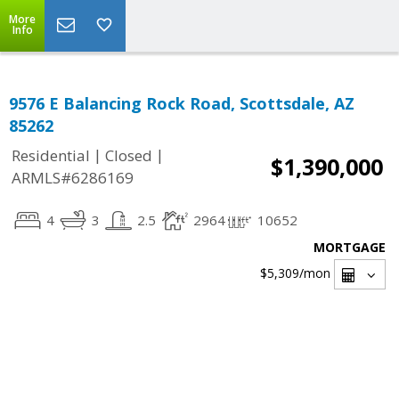
More
Info
9576 E Balancing Rock Road, Scottsdale, AZ
85262
|
|
Residential
Closed
$1,390,000
ARMLS#6286169
4
3
2.5
2964
10652
MORTGAGE
$5,309
/mon