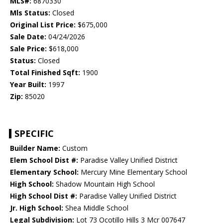
MLS#:
6870330
Mls Status:
Closed
Original List Price:
$675,000
Sale Date:
04/24/2026
Sale Price:
$618,000
Status:
Closed
Total Finished Sqft:
1900
Year Built:
1997
Zip:
85020
SPECIFIC
Builder Name:
Custom
Elem School Dist #:
Paradise Valley Unified District
Elementary School:
Mercury Mine Elementary School
High School:
Shadow Mountain High School
High School Dist #:
Paradise Valley Unified District
Jr. High School:
Shea Middle School
Legal Subdivision:
Lot 73 Ocotillo Hills 3 Mcr 007647