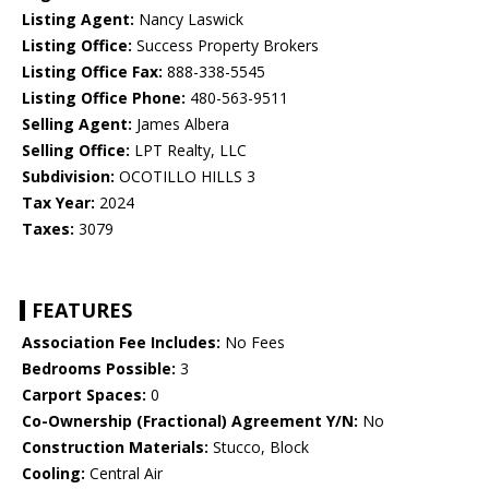
Listing Agent:
Nancy Laswick
Listing Office:
Success Property Brokers
Listing Office Fax:
888-338-5545
Listing Office Phone:
480-563-9511
Selling Agent:
James Albera
Selling Office:
LPT Realty, LLC
Subdivision:
OCOTILLO HILLS 3
Tax Year:
2024
Taxes:
3079
FEATURES
Association Fee Includes:
No Fees
Bedrooms Possible:
3
Carport Spaces:
0
Co-Ownership (Fractional) Agreement Y/N:
No
Construction Materials:
Stucco, Block
Cooling:
Central Air