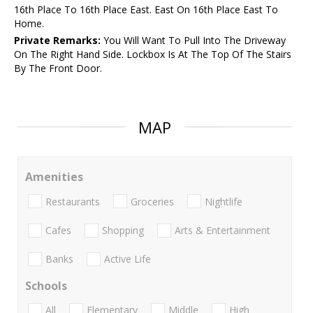
16th Place To 16th Place East. East On 16th Place East To
Home.
Private Remarks:
You Will Want To Pull Into The Driveway
On The Right Hand Side. Lockbox Is At The Top Of The Stairs
By The Front Door.
MAP
Amenities
Restaurants
Groceries
Nightlife
Cafes
Shopping
Arts & Entertainment
Banks
Active Life
Schools
All
Elementary
Middle
High