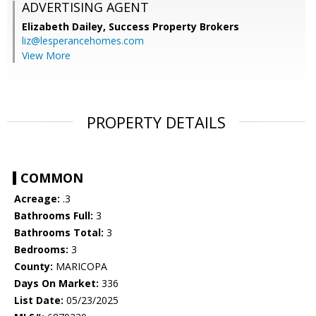
ADVERTISING AGENT
Elizabeth Dailey,
Success Property Brokers
liz@lesperancehomes.com
View More
PROPERTY DETAILS
COMMON
Acreage:
.3
Bathrooms Full:
3
Bathrooms Total:
3
Bedrooms:
3
County:
MARICOPA
Days On Market:
336
List Date:
05/23/2025