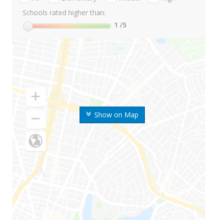
Schools rated higher than:
1
/5
Show on Map