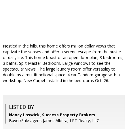
Nestled in the hills, this home offers million dollar views that
captivate the senses and offer a serene escape from the bustle
of daily life. This home boast of an open floor plan, 3 bedrooms,
3 baths, Split Master Bedroom. Large windows to see the
spectacular views. The large laundry room offer versatility to
double as a multifunctional space. 4 car Tandem garage with a
workshop. New Carpet installed in the bedrooms Oct. 26.
LISTED BY
Nancy Laswick, Success Property Brokers
Buyer/Sale agent: James Albera, LPT Realty, LLC