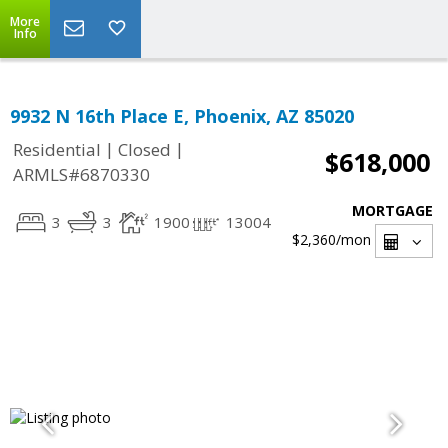
More
Info
9932 N 16th Place E, Phoenix, AZ 85020
|
|
Residential
Closed
$618,000
ARMLS#6870330
MORTGAGE
3
3
1900
13004
$2,360
/mon