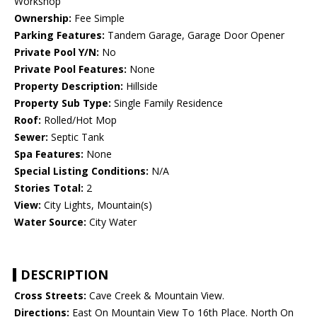
Workshop
Ownership:
Fee Simple
Parking Features:
Tandem Garage, Garage Door Opener
Private Pool Y/N:
No
Private Pool Features:
None
Property Description:
Hillside
Property Sub Type:
Single Family Residence
Roof:
Rolled/Hot Mop
Sewer:
Septic Tank
Spa Features:
None
Special Listing Conditions:
N/A
Stories Total:
2
View:
City Lights, Mountain(s)
Water Source:
City Water
DESCRIPTION
Cross Streets:
Cave Creek & Mountain View.
Directions:
East On Mountain View To 16th Place. North On