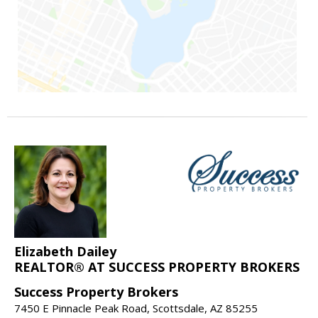
Elizabeth Dailey
REALTOR® AT SUCCESS PROPERTY BROKERS
Success Property Brokers
7450 E Pinnacle Peak Road, Scottsdale, AZ 85255