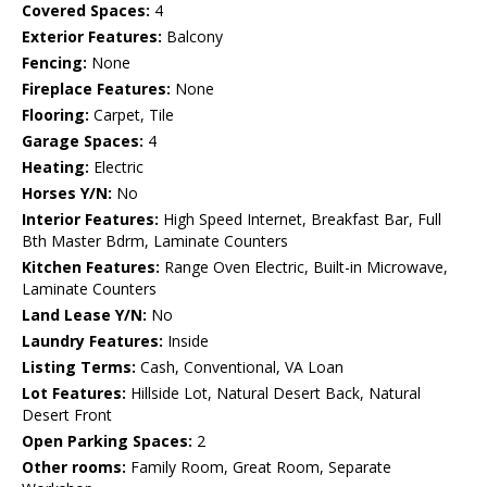
Covered Spaces:
4
Exterior Features:
Balcony
Fencing:
None
Fireplace Features:
None
Flooring:
Carpet, Tile
Garage Spaces:
4
Heating:
Electric
Horses Y/N:
No
Interior Features:
High Speed Internet, Breakfast Bar, Full
Bth Master Bdrm, Laminate Counters
Kitchen Features:
Range Oven Electric, Built-in Microwave,
Laminate Counters
Land Lease Y/N:
No
Laundry Features:
Inside
Listing Terms:
Cash, Conventional, VA Loan
Lot Features:
Hillside Lot, Natural Desert Back, Natural
Desert Front
Open Parking Spaces:
2
Other rooms:
Family Room, Great Room, Separate